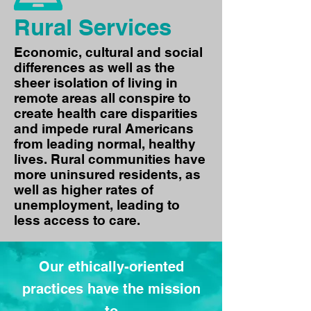
Rural Services
Economic, cultural and social
differences as well as the
sheer isolation of living in
remote areas all conspire to
create health care disparities
and impede rural Americans
from leading normal, healthy
lives. Rural communities have
more uninsured residents, as
well as higher rates of
unemployment, leading to
less access to care.
Our ethically-oriented
practices have the mission