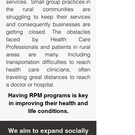
services. Small group practices in
the rural communities are
struggling to keep their services
and consequently businesses are
getting closed. The obstacles
faced by Health Care
Professionals and patients in rural
areas are many. Including
transportation difficulties to reach
health care clinicians, often
traveling great distances to reach
a doctor or hospital.
Having RPM programs is key
in improving their health and
life conditions.
We aim to expand socially