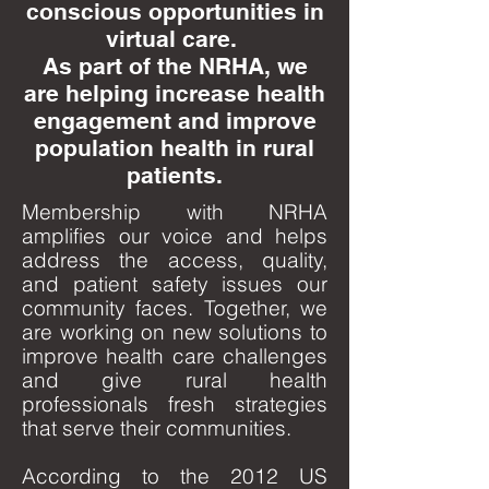
conscious opportunities in
virtual care.
As part of the NRHA, we
are helping increase health
engagement and improve
population health in rural
patients.
Membership with NRHA
amplifies our voice and helps
address the access, quality,
and patient safety issues our
community faces. Together, we
are working on new solutions to
improve health care challenges
and give rural health
professionals fresh strategies
that serve their communities.
According to the 2012 US