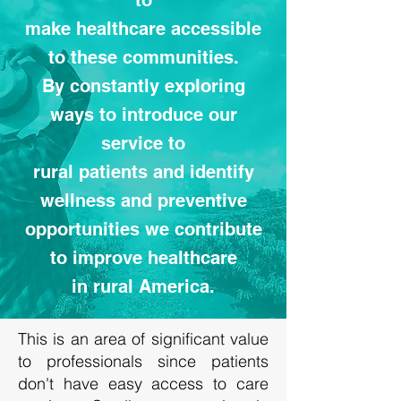
to
make healthcare accessible
to these communities.
By constantly exploring
ways to introduce our
service to
rural patients and identify
wellness and preventive
opportunities we contribute
to improve healthcare
in rural America.
This is an area of significant value
to professionals since patients
don't have easy access to care