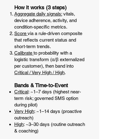
How it works (3 steps)
Aggregate daily signals:
vitals,
device adherence, activity, and
condition-specific metrics.
Score
via a rule-driven composite
that reflects current status and
short-term trends.
Calibrate
to probability with a
logistic transform (α/β externalized
per customer), then band into
Critical / Very High / High
.
Bands & Time-to-Event
Critical
: ~1–7 days (highest near-
term risk; governed SMS option
during pilot)
Very High
: ~1–14 days (proactive
outreach)
High
: ~3–30 days (routine outreach
& coaching)