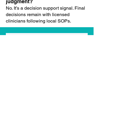
judgment?
No. It’s a decision support signal. Final
decisions remain with licensed
clinicians following local SOPs.
Implementation & Pilot
Typical onboarding steps?
Data mapping & quality checks
Parameter seeding (α/β, band
cutoffs)
UAT with back-tests and shadow
mode
Pilot launch with governance
guardrails
Review → calibrate → scale