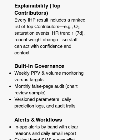
Explainability (Top
Contributors)
Every IHP result includes a ranked
list of Top Contributors—e.g., O₂
saturation events, HR trend ↑ (7d),
recent weight change—so staff
can act with confidence and
context.
Built-in Governance
Weekly PPV & volume monitoring
versus targets
Monthly false-page audit (chart
review sample)
Versioned parameters, daily
prediction logs, and audit trails
Alerts & Workflows
In-app alerts by band with clear
reasons and daily email report
Critical-band SMS during pilot