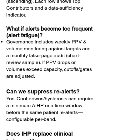
(ascending). Each row shows Top
Contributors and a data-sufficiency
indicator.
What if alerts become too frequent
(alert fatigue)?
Governance includes weekly PPV &
volume monitoring against targets and
a monthly false-page audit (chart-
review sample). If PPV drops or
volumes exceed capacity, cutoffs/gates
are adjusted.
Can we suppress re-alerts?
Yes. Cool-downs/hysteresis can require
a minimum ΔIHP or a time window
before the same patient re-alerts—
configurable per-band.
Does IHP replace clinical