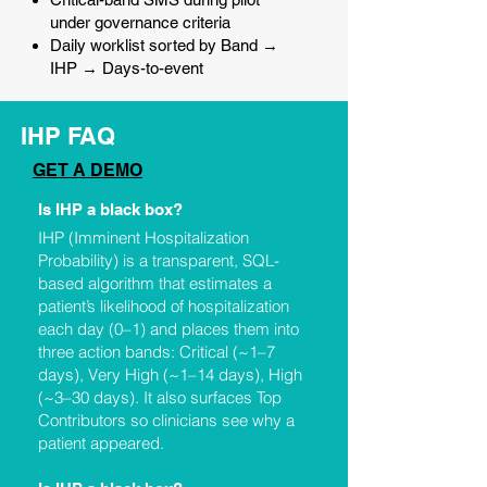
under governance criteria
Daily worklist sorted by Band →
IHP → Days-to-event
IHP FAQ
GET A DEMO
Is IHP a black box?
IHP (Imminent Hospitalization
Probability) is a transparent, SQL-
based algorithm that estimates a
patient’s likelihood of hospitalization
each day (0–1) and places them into
three action bands: Critical (~1–7
days), Very High (~1–14 days), High
(~3–30 days). It also surfaces Top
Contributors so clinicians see why a
patient appeared.