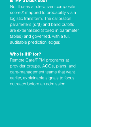
Is IHP a black box?
No. It uses a rule-driven composite
score 𝑆 mapped to probability via a
logistic transform. The calibration
parameters (α/β) and band cutoffs
are externalized (stored in parameter
tables) and governed, with a full,
auditable prediction ledger.
Who is IHP for?
Remote Care/RPM programs at
provider groups, ACOs, plans, and
care-management teams that want
earlier, explainable signals to focus
outreach before an admission.