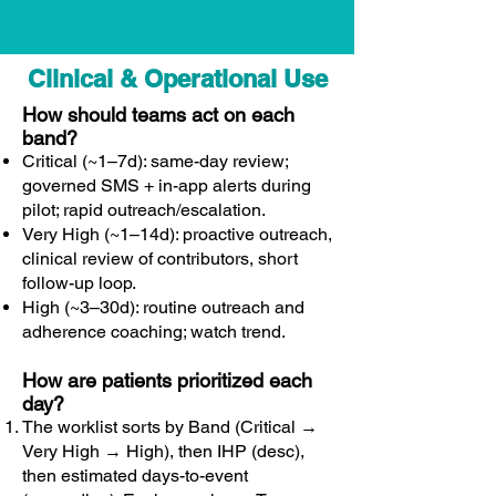
Clinical & Operational Use
How should teams act on each
band?
Critical (~1–7d): same-day review;
governed SMS + in-app alerts during
pilot; rapid outreach/escalation.
Very High (~1–14d): proactive outreach,
clinical review of contributors, short
follow-up loop.
High (~3–30d): routine outreach and
adherence coaching; watch trend.
How are patients prioritized each
day?
The worklist sorts by Band (Critical →
Very High → High), then IHP (desc),
then estimated days-to-event