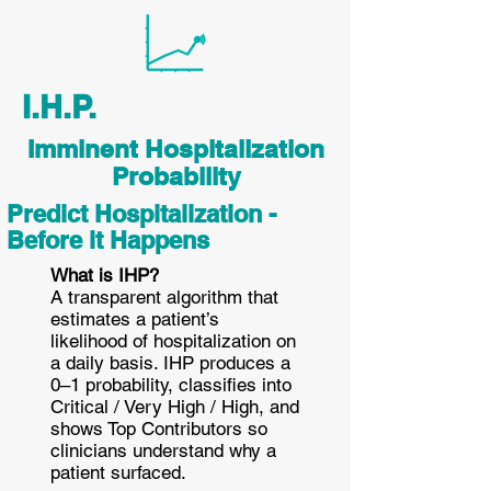
I.H.P.
Imminent Hospitalization
Probability
Predict Hospitalization -
Before it Happens
What is IHP?
A transparent algorithm that
estimates a patient’s
likelihood of hospitalization on
a daily basis. IHP produces a
0–1 probability, classifies into
Critical / Very High / High, and
shows Top Contributors so
clinicians understand why a
patient surfaced.